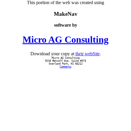
This portion of the web was created using
MakeNav
software by
Micro AG Consulting
Download your copy at
their webSite
.
Micro AG Consulting
9218 Metcalf Ave. Suite #374
Overland Park, KS 66212
Comments