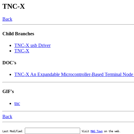
TNC-X
Back
Child Branches
TNC-X usb Driver
TNC-X
DOC's
TNC-X An Expandable Microcontroller-Based Terminal Node 
GIF's
tnc
Back
Last Modified:
Visit
MAG Town
on the web.